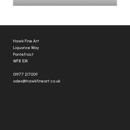
Hawk Fine Art
Liquorice Way
Pontefract
WF8 1DR
01977 217009
sales@hawkfineart.co.uk