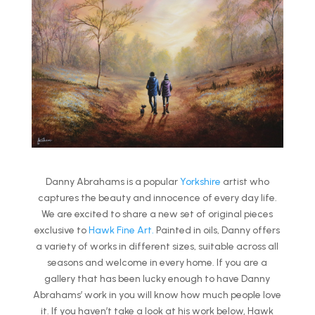
Danny Abrahams is a popular
Yorkshire
artist who
captures the beauty and innocence of every day life.
We are excited to share a new set of original pieces
exclusive to
Hawk Fine Art.
Painted in oils, Danny offers
a variety of works in different sizes, suitable across all
seasons and welcome in every home. If you are a
gallery that has been lucky enough to have Danny
Abrahams’ work in you will know how much people love
it. If you haven’t take a look at his work below, Hawk