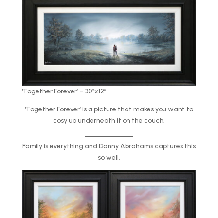
‘Together Forever’ – 30″x12″
‘Together Forever’ is a picture that makes you want to
cosy up underneath it on the couch.
Family is everything and Danny Abrahams captures this
so well.