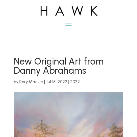
New Original Art from
Danny Abrahams
by
Rory Mackie
|
Jul 15, 2022
|
2022