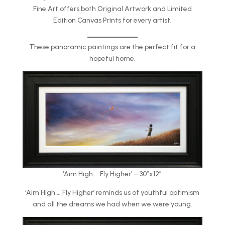
Fine Art offers both Original Artwork and Limited
Edition Canvas Prints for every artist.
These panoramic paintings are the perfect fit for a
hopeful home.
‘Aim High … Fly Higher’ – 30″x12″
‘Aim High … Fly Higher’ reminds us of youthful optimism
and all the dreams we had when we were young.