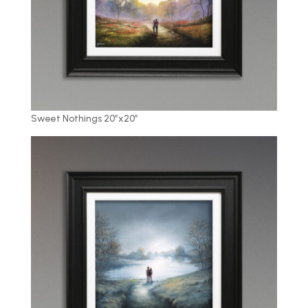
Sweet Nothings 20″x20″