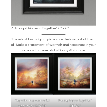
‘A Tranquil Moment Together’ 20″x20″
These last two original pieces are the laregest of them
all. Make a statement of warmth and happiness in your
homes with these oils by Danny Abrahams.
‘Together is a wonderful
‘Feeling happy together’
place to be’ 24″x24″
24″x24″