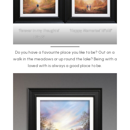
‘Happy Memories’ 16″x16″
‘Forever in my thoughts’
16″x16″
Do you have a favourite place you like to be? Out on a
walk in the meadows or up round the lake? Being with a
loved with is always a good place to be.