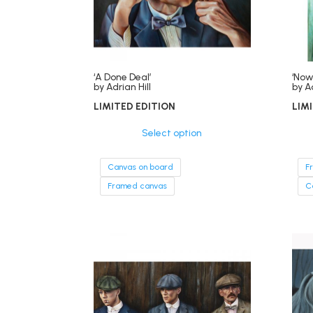
‘A Done Deal’
‘Now
by Adrian Hill
by Ad
LIMITED EDITION
LIM
Select option
Canvas on board
F
Framed canvas
C