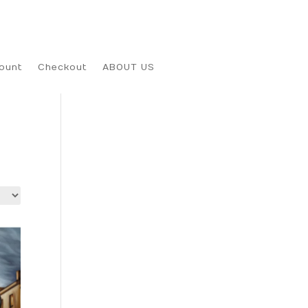
ount
Checkout
ABOUT US