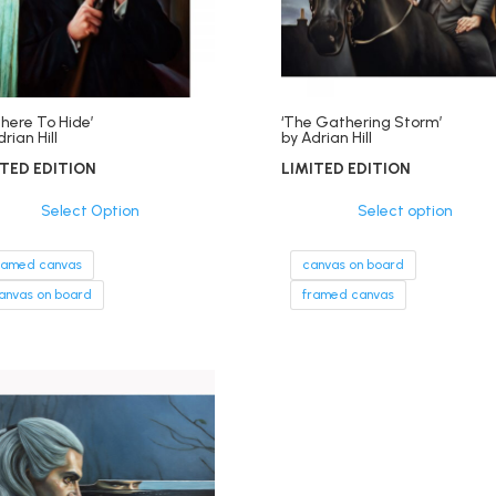
here To Hide’
‘The Gathering Storm’
rian Hill
by Adrian Hill
ITED EDITION
LIMITED EDITION
Select Option
Select option
ramed canvas
canvas on board
anvas on board
framed canvas