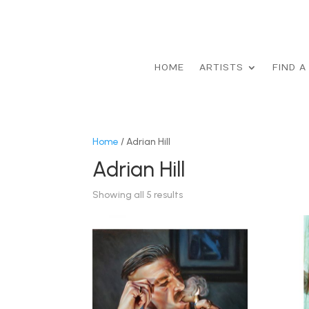
HOME
ARTISTS
FIND A
Home
/ Adrian Hill
Adrian Hill
Showing all 5 results