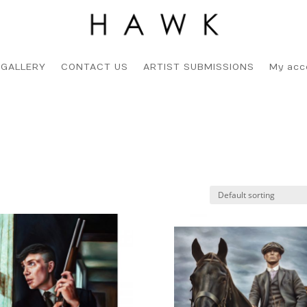
 GALLERY
CONTACT US
ARTIST SUBMISSIONS
My acc