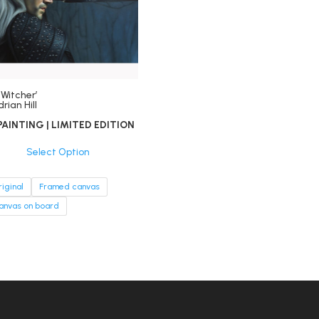
 Witcher’
rian Hill
PAINTING | LIMITED EDITION
Select Option
riginal
Framed canvas
anvas on board