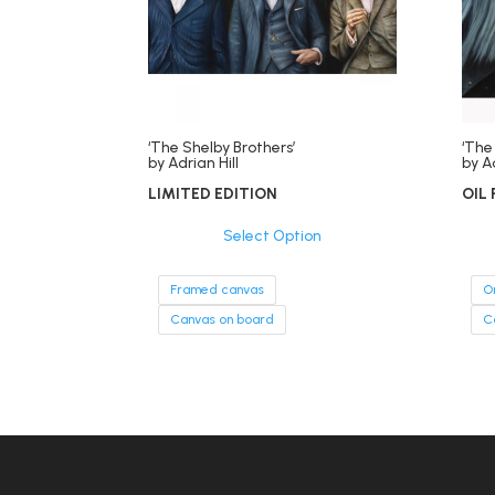
‘The Shelby Brothers’
‘The
by Adrian Hill
by Ad
LIMITED EDITION
OIL 
Select Option
Framed canvas
O
Canvas on board
C