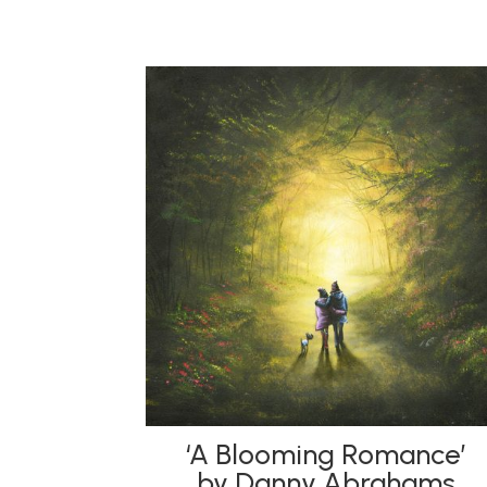
‘A Blooming Romance’
by Danny Abrahams