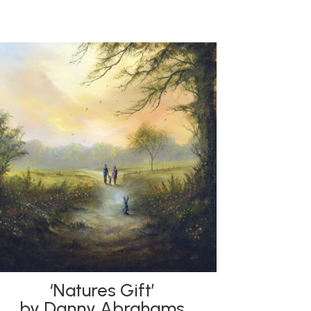
‘Natures Gift’
by Danny Abrahams