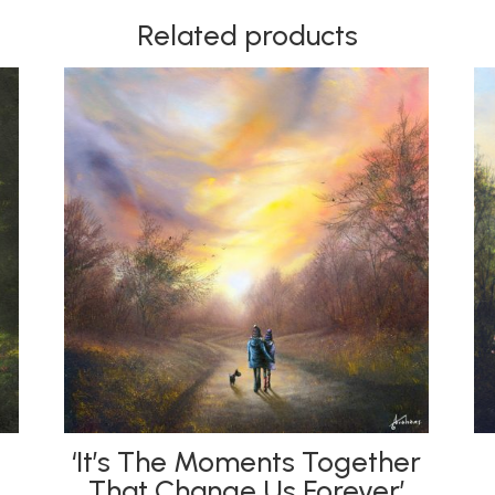
Related products
‘It’s The Moments Together
That Change Us Forever’