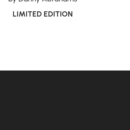
LIMITED EDITION