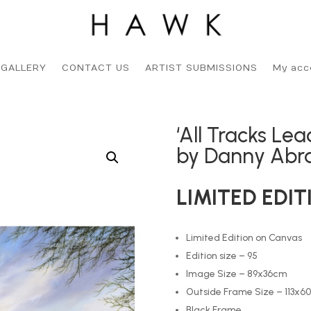
 GALLERY
CONTACT US
ARTIST SUBMISSIONS
My acc
‘All Tracks Le
by Danny Ab
LIMITED EDIT
Limited Edition on Canvas
Edition size – 95
Image Size – 89x36cm
Outside Frame Size – 113x6
Black Frame