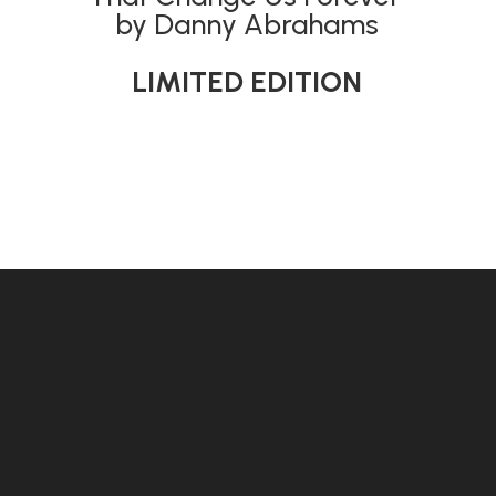
by Danny Abrahams
LIMITED EDITION