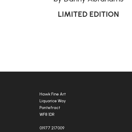
LIMITED EDITION
Hawk Fine Art
Liquorice Way
Pontefract
WF8 1DR
01977 217009