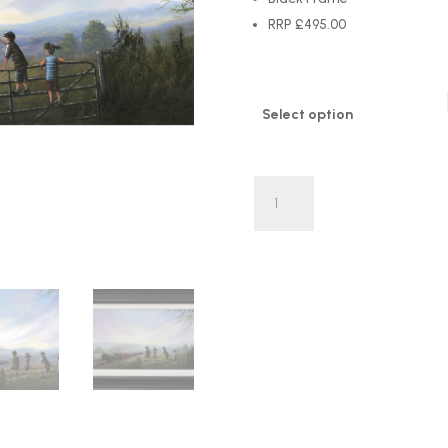
RRP £495.00
Select option
'All
Tracks
Lead
To
New
Adventures'
by
Danny
Abrahams
LIMITED
EDITION
quantity