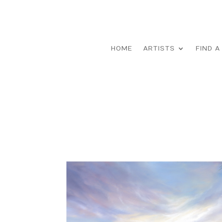
HOME
ARTISTS
FIND A