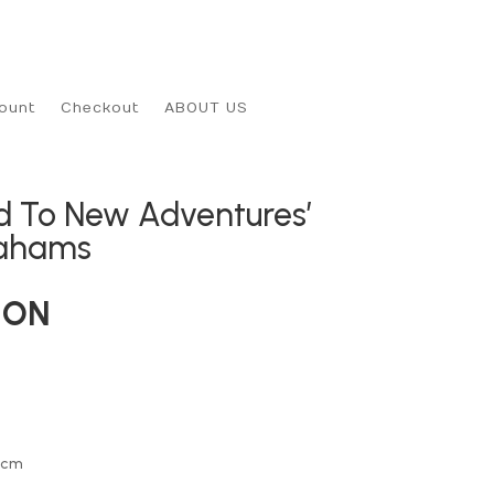
ount
Checkout
ABOUT US
ad To New Adventures’
rahams
ION
0cm