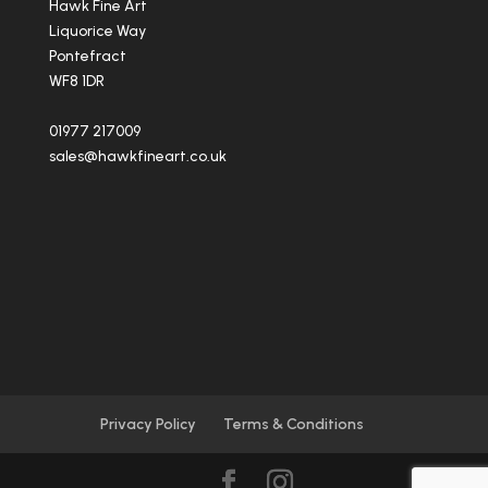
Hawk Fine Art
Liquorice Way
Pontefract
WF8 1DR
01977 217009
sales@hawkfineart.co.uk
Privacy Policy
Terms & Conditions