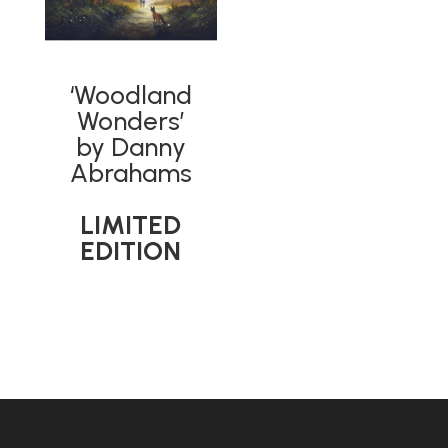
‘Woodland
Wonders’
by Danny
Abrahams
LIMITED
EDITION