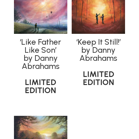
‘Like Father
‘Keep It Still!’
Like Son’
by Danny
by Danny
Abrahams
Abrahams
LIMITED
LIMITED
EDITION
EDITION