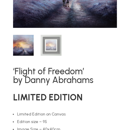
‘Flight of Freedom’
by Danny Abrahams
LIMITED EDITION
Limited Edition on Canvas
Edition size – 95
Image Size – 40x40cm