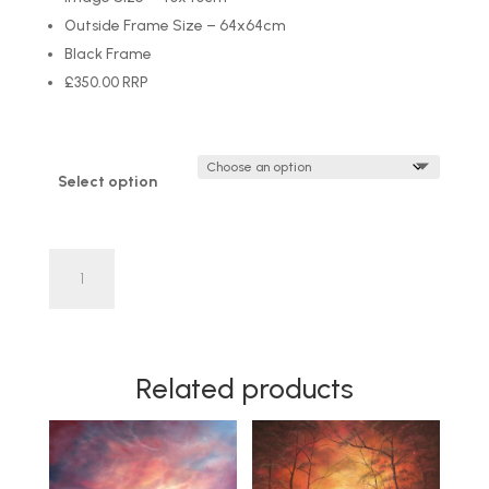
Outside Frame Size – 64x64cm
Black Frame
£350.00 RRP
Select option
'Flight
of
Freedom'
by
Danny
Related products
Abrahams
LIMITED
EDITION
quantity