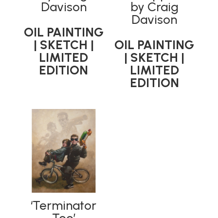
Davison
by Craig
Davison
OIL PAINTING
| SKETCH |
OIL PAINTING
LIMITED
| SKETCH |
EDITION
LIMITED
EDITION
‘Terminator