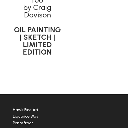
Too’
by Craig
Davison
OIL PAINTING
| SKETCH |
LIMITED
EDITION
Hawk Fine Art
Liquorice Way
Pontefract