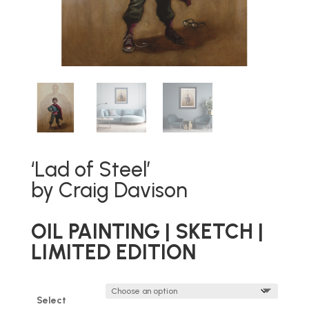
‘Lad of Steel’
by Craig Davison
OIL PAINTING | SKETCH |
LIMITED EDITION
Select