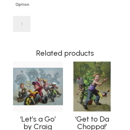
Option
'Lad
of
Steel'
by
Craig
Related products
Davison
OIL
PAINTING
|
SKETCH
|
LIMITED
EDITION
quantity
‘Let’s a Go’
‘Get to Da
by Craig
Choppa!’