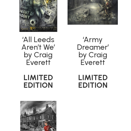
‘All Leeds
‘Army
Aren’t We’
Dreamer’
by Craig
by Craig
Everett
Everett
LIMITED
LIMITED
EDITION
EDITION