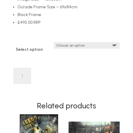
Outside Frame Size – 69x84cm
Black Frame
£495.00 RRP
Select option
'Latchkey
Kid'
by
Craig
Everett
Related products
LIMITED
EDITION
quantity