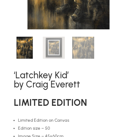
‘Latchkey Kid’
by Craig Everett
LIMITED EDITION
Limited Edition on Canvas
Edition size – 50
Image Size – 45x60cm