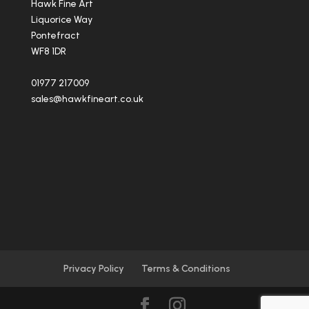
Hawk Fine Art
Liquorice Way
Pontefract
WF8 1DR
01977 217009
sales@hawkfineart.co.uk
Privacy Policy
Terms & Conditions