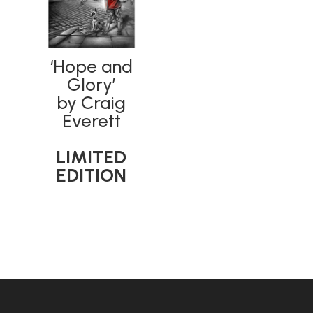
‘Hope and
Glory’
by Craig
Everett
LIMITED
EDITION