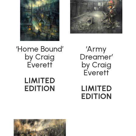
‘Home Bound’
‘Army
by Craig
Dreamer’
Everett
by Craig
Everett
LIMITED
EDITION
LIMITED
EDITION