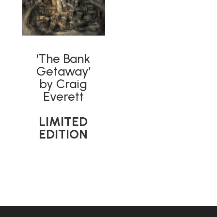
‘The Bank
Getaway’
by Craig
Everett
LIMITED
EDITION