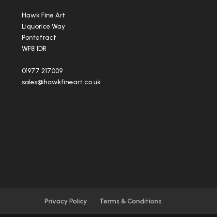
Hawk Fine Art
Liquorice Way
Pontefract
WF8 1DR
01977 217009
sales@hawkfineart.co.uk
Privacy Policy
Terms & Conditions