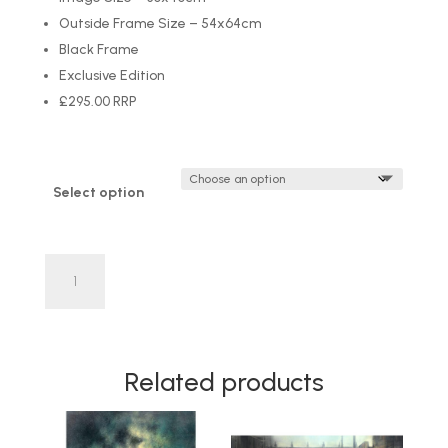
Outside Frame Size – 54x64cm
Black Frame
Exclusive Edition
£295.00 RRP
Select option
'Piggy
Back'
by
Craig
Everett
Related products
LIMITED
EDITION
quantity