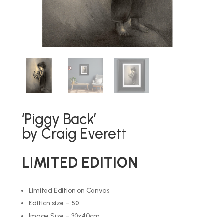
‘Piggy Back’
by Craig Everett
LIMITED EDITION
Limited Edition on Canvas
Edition size – 50
Image Size – 30x40cm