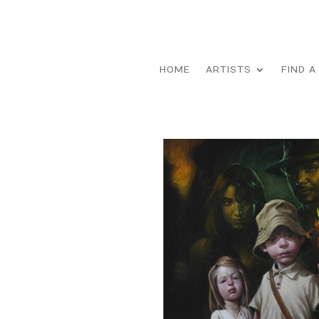
HOME
ARTISTS
FIND A