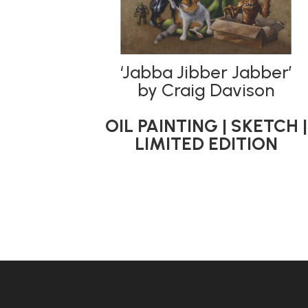
‘Jabba Jibber Jabber’
by Craig Davison
OIL PAINTING | SKETCH |
LIMITED EDITION