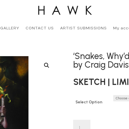
 GALLERY
CONTACT US
ARTIST SUBMISSIONS
My acc
‘Snakes, Why’d
by Craig Davi
SKETCH | LIM
Select Option
'Snakes,