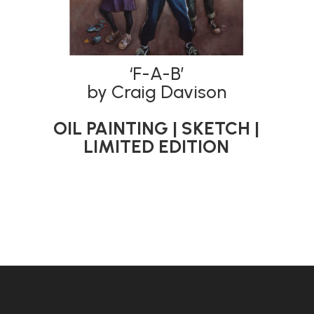
‘F-A-B’
by Craig Davison
OIL PAINTING | SKETCH |
LIMITED EDITION