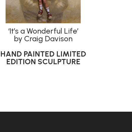
‘It’s a Wonderful Life’
by Craig Davison
HAND PAINTED LIMITED
EDITION SCULPTURE