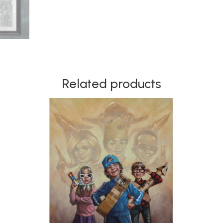
Related products