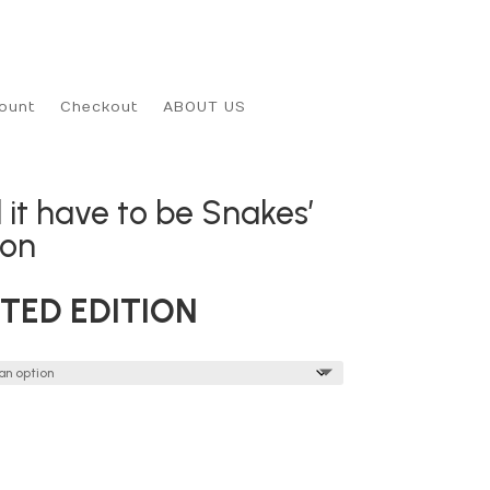
ount
Checkout
ABOUT US
 it have to be Snakes’
son
ITED EDITION