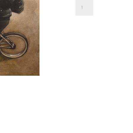
'Terminator
Too'
by
Craig
Davison
OIL
PAINTING
|
SKETCH
|
LIMITED
EDITION
quantity