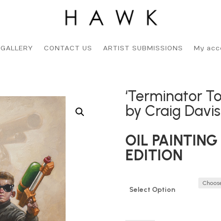
 GALLERY
CONTACT US
ARTIST SUBMISSIONS
My acc
‘Terminator To
by Craig Davi
OIL PAINTING 
EDITION
Select Option