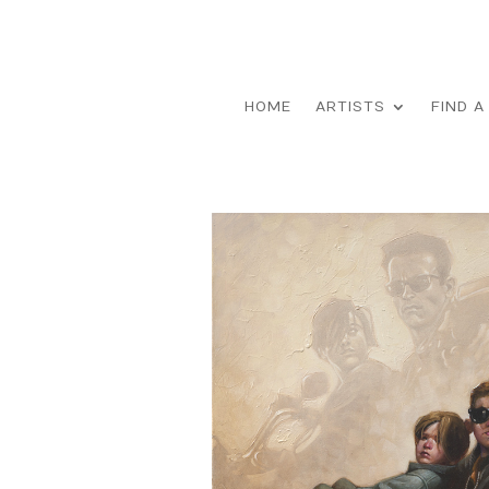
HOME
ARTISTS
FIND A