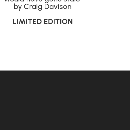
by Craig Davison
LIMITED EDITION