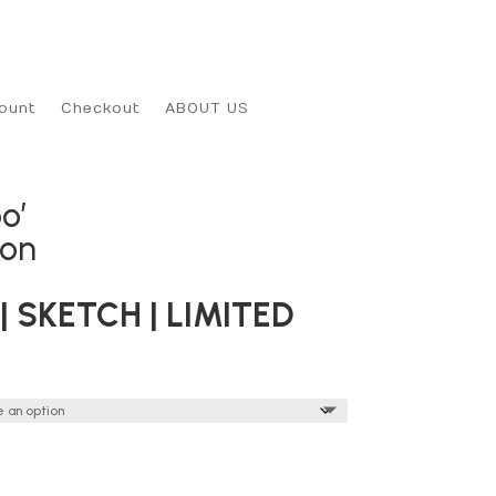
ount
Checkout
ABOUT US
o’
son
| SKETCH | LIMITED