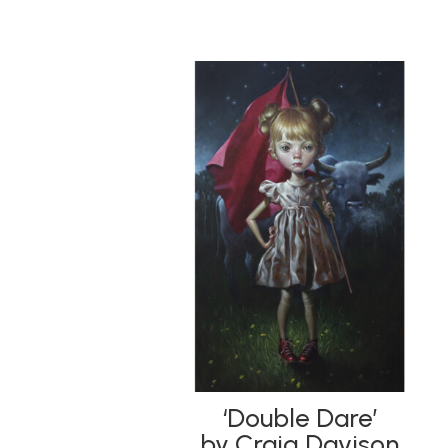
‘Double Dare’
by Craig Davison