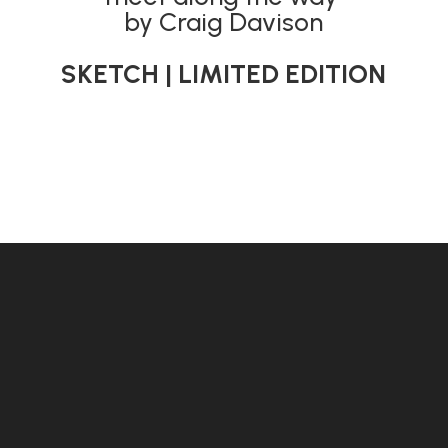
by Craig Davison
SKETCH | LIMITED EDITION