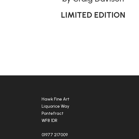
LIMITED EDITION
Hawk Fine Art
Liquorice Way
Pontefract
WF8 1DR
01977 217009