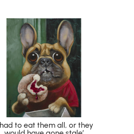
I had to eat them all, or they
would have gone stale’