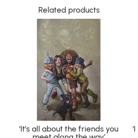
Related products
‘It’s all about the friends you
‘
meet along the way’