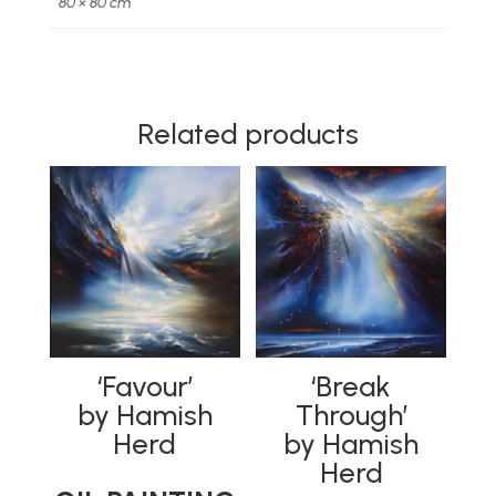
80 × 80 cm
PAINTING
|
HAND
EMBELLISHED
LIMITED
Related products
EDITION
quantity
‘Favour’
‘Break
by Hamish
Through’
Herd
by Hamish
Herd