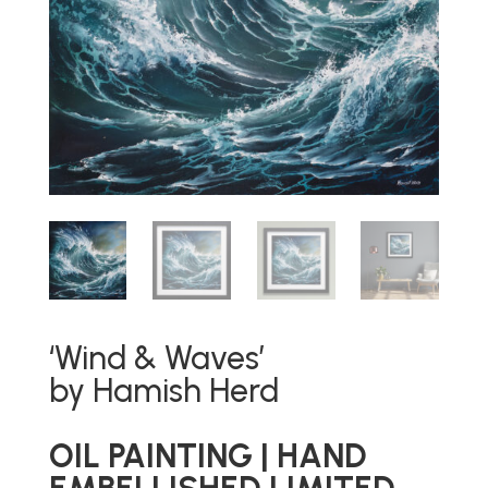
‘Wind & Waves’
by Hamish Herd
OIL PAINTING | HAND