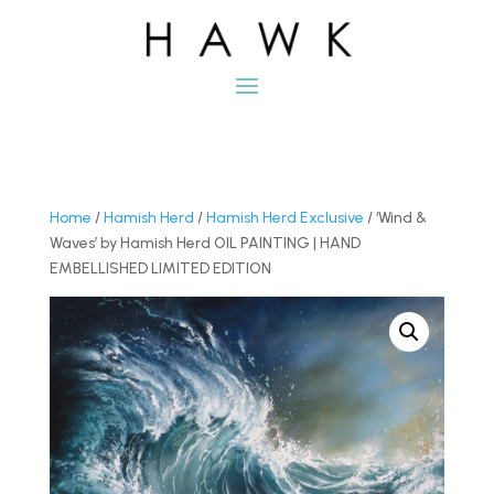
Home
/
Hamish Herd
/
Hamish Herd Exclusive
/ ‘Wind &
Waves’ by Hamish Herd OIL PAINTING | HAND
EMBELLISHED LIMITED EDITION