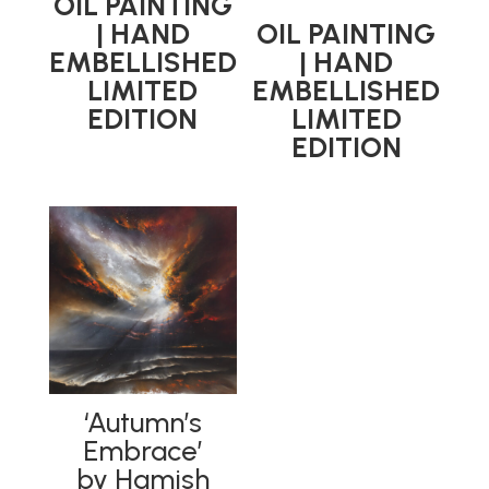
OIL PAINTING
| HAND
OIL PAINTING
EMBELLISHED
| HAND
LIMITED
EMBELLISHED
EDITION
LIMITED
EDITION
‘Autumn’s
Embrace’
by Hamish