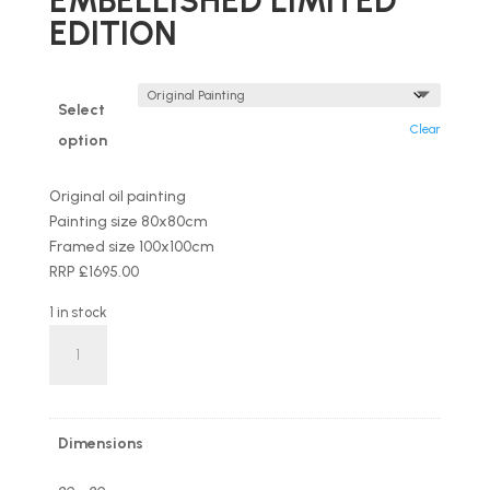
EMBELLISHED LIMITED
EDITION
Select
Clear
option
Original oil painting
Painting size 80x80cm
Framed size 100x100cm
RRP £1695.00
1 in stock
'Wind
&
Waves'
by
Hamish
Dimensions
Herd
OIL