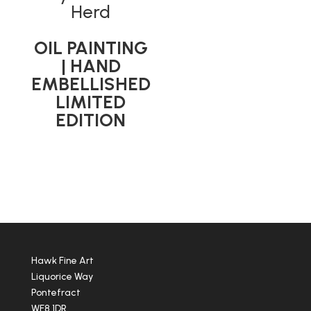
Herd
OIL PAINTING
| HAND
EMBELLISHED
LIMITED
EDITION
Hawk Fine Art
Liquorice Way
Pontefract
WF8 1DR