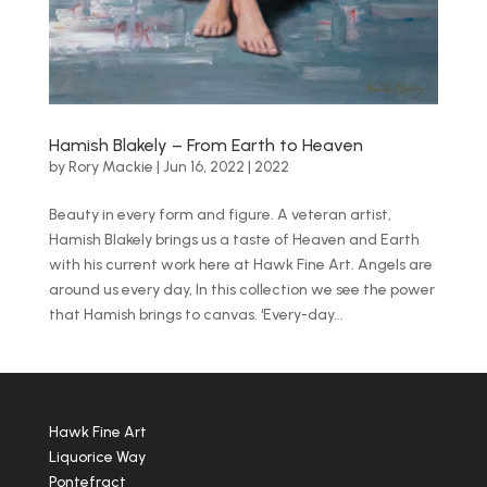
Hamish Blakely – From Earth to Heaven
by
Rory Mackie
|
Jun 16, 2022
|
2022
Beauty in every form and figure. A veteran artist,
Hamish Blakely brings us a taste of Heaven and Earth
with his current work here at Hawk Fine Art. Angels are
around us every day, In this collection we see the power
that Hamish brings to canvas. ‘Every-day...
Hawk Fine Art
Liquorice Way
Pontefract