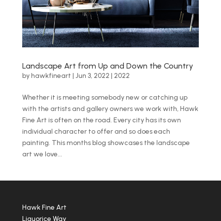
Landscape Art from Up and Down the Country
by
hawkfineart
|
Jun 3, 2022
|
2022
Whether it is meeting somebody new or catching up
with the artists and gallery owners we work with, Hawk
Fine Art is often on the road. Every city has its own
individual character to offer and so does each
painting. This months blog showcases the landscape
art we love...
Hawk Fine Art
Liquorice Way