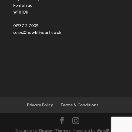
Pontefract
WF8 1DR
01977 217009
sales@hawkfineart.co.uk
Privacy Policy
Terms & Conditions
Designed by
Elegant Themes
| Powered by
WordPress