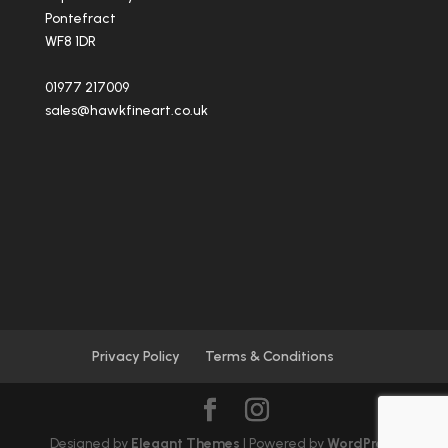
Pontefract
WF8 1DR
01977 217009
sales@hawkfineart.co.uk
Privacy Policy
Terms & Conditions
Designed by
Elegant Themes
| Powered by
WordPress