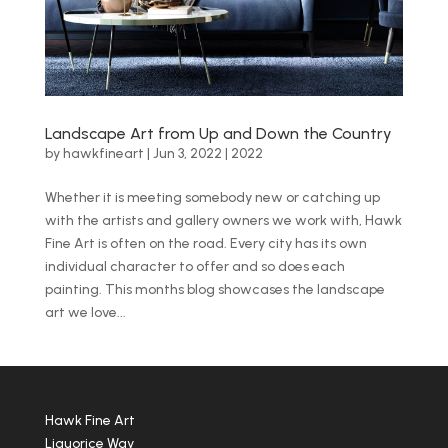
Landscape Art from Up and Down the Country
by
hawkfineart
|
Jun 3, 2022
|
2022
Whether it is meeting somebody new or catching up
with the artists and gallery owners we work with, Hawk
Fine Art is often on the road. Every city has its own
individual character to offer and so does each
painting. This months blog showcases the landscape
art we love...
Hawk Fine Art
Liquorice Way